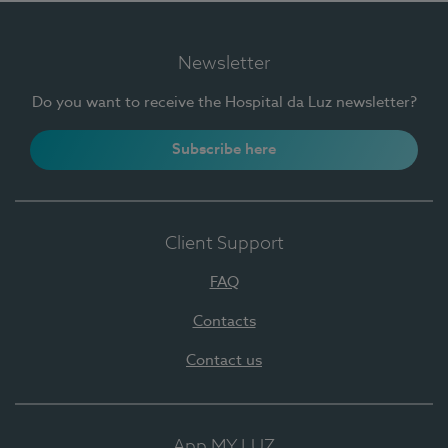
Newsletter
Do you want to receive the Hospital da Luz newsletter?
Subscribe here
Client Support
FAQ
Contacts
Contact us
App MY LUZ