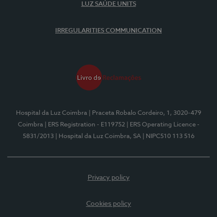
LUZ SAÚDE UNITS
IRREGULARITIES COMMUNICATION
Hospital da Luz Coimbra
| Praceta Robalo Cordeiro, 1, 3020-479
Coimbra
| ERS Registration - E119752
| ERS Operating Licence -
5831/2013
| Hospital da Luz Coimbra, SA
| NIPC510 113 516
Privacy policy
Cookies policy