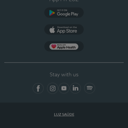
Google Play (en-US)
App Store (en-US)
Apple Health
Stay with us
Facebook
Instagram
YouTube
LinkedIn
Spotify
LUZ SAÚDE