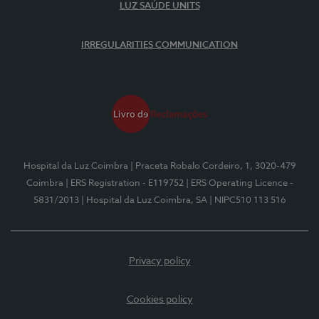
LUZ SAÚDE UNITS
IRREGULARITIES COMMUNICATION
Hospital da Luz Coimbra
| Praceta Robalo Cordeiro, 1, 3020-479
Coimbra
| ERS Registration - E119752
| ERS Operating Licence -
5831/2013
| Hospital da Luz Coimbra, SA
| NIPC510 113 516
Privacy policy
Cookies policy