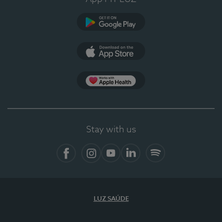
Google Play (en-US)
App Store (en-US)
Apple Health
Stay with us
Facebook
Instagram
YouTube
LinkedIn
Spotify
LUZ SAÚDE