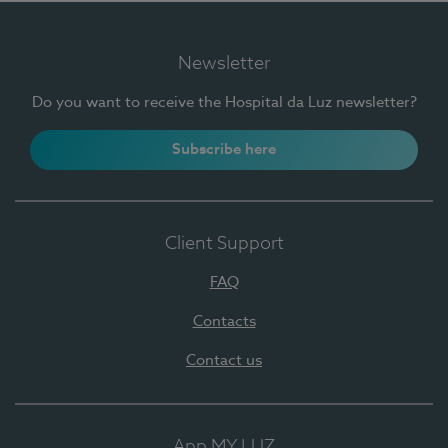
Newsletter
Do you want to receive the Hospital da Luz newsletter?
Subscribe here
Client Support
FAQ
Contacts
Contact us
App MY LUZ