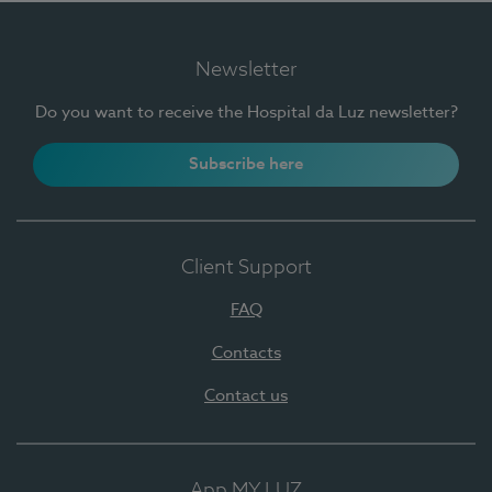
Newsletter
Do you want to receive the Hospital da Luz newsletter?
Subscribe here
Client Support
FAQ
Contacts
Contact us
App MY LUZ