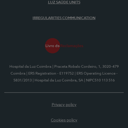
LUZ SAÚDE UNITS
IRREGULARITIES COMMUNICATION
Hospital da Luz Coimbra
| Praceta Robalo Cordeiro, 1, 3020-479
Coimbra
| ERS Registration - E119752
| ERS Operating Licence -
5831/2013
| Hospital da Luz Coimbra, SA
| NIPC510 113 516
Privacy policy
Cookies policy