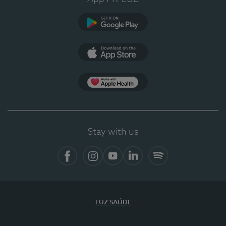
Google Play (en-US)
App Store (en-US)
Apple Health
Stay with us
Facebook
Instagram
YouTube
LinkedIn
Spotify
LUZ SAÚDE