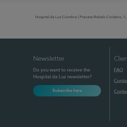
Hospital da Luz Coimbra
| Praceta Robalo Cordeiro, 
Newsletter
Clie
Do you want to receive the
FAQ
Hospital da Luz newsletter?
Conta
Subscribe here
Conta