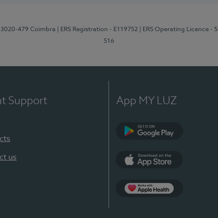
1, 3020-479 Coimbra
| ERS Registration - E119752
| ERS Operating Licence - 
516
nt Support
App MY LUZ
cts
Google Play (en-U
ct us
App Store (en-US)
Apple Health