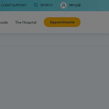
SEARCH
CLIENT SUPPORT
MY LUZ
Appointments
Guide
The Hospital