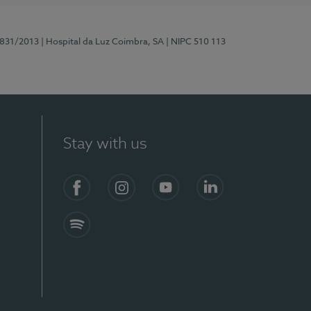
5831/2013
| Hospital da Luz Coimbra, SA
| NIPC 510 113
Stay with us
S)
Facebook
Instagram
YouTube
LinkedIn
Spotify