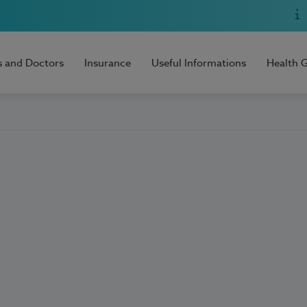
s and Doctors
Insurance
Useful Informations
Health 