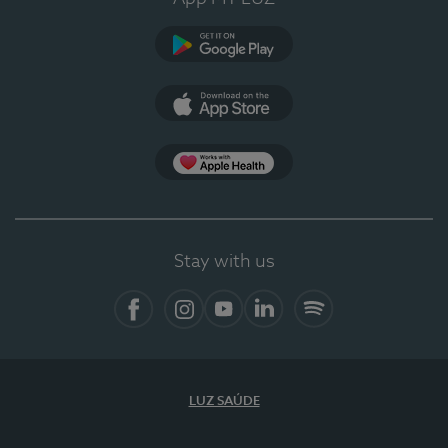
Google Play (en-US)
App Store (en-US)
Apple Health
Stay with us
Facebook
Instagram
YouTube
LinkedIn
Spotify
LUZ SAÚDE