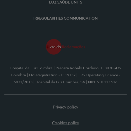
LUZ SAÚDE UNITS
IRREGULARITIES COMMUNICATION
Hospital da Luz Coimbra
| Praceta Robalo Cordeiro, 1, 3020-479
Coimbra
| ERS Registration - E119752
| ERS Operating Licence -
5831/2013
| Hospital da Luz Coimbra, SA
| NIPC510 113 516
Privacy policy
Cookies policy