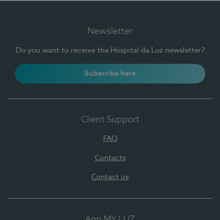
Newsletter
Do you want to receive the Hospital da Luz newsletter?
Subscribe here
Client Support
FAQ
Contacts
Contact us
App MY LUZ