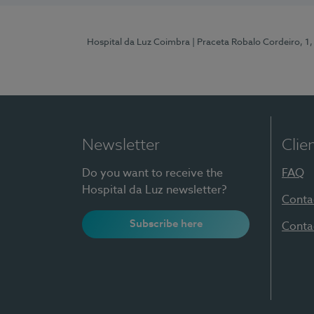
Hospital da Luz Coimbra
| Praceta Robalo Cordeiro, 
Newsletter
Clie
Do you want to receive the
FAQ
Hospital da Luz newsletter?
Conta
Subscribe here
Conta