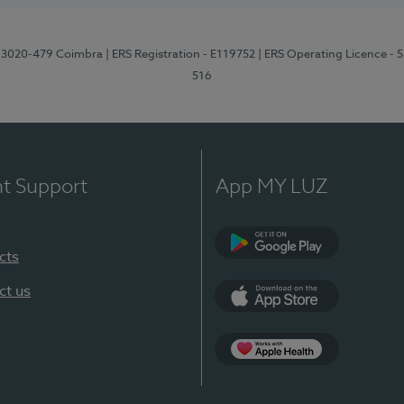
1, 3020-479 Coimbra
| ERS Registration - E119752
| ERS Operating Licence - 
516
nt Support
App MY LUZ
cts
Google Play (en-U
ct us
App Store (en-US)
Apple Health