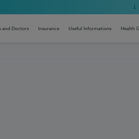
s and Doctors
Insurance
Useful Informations
Health 