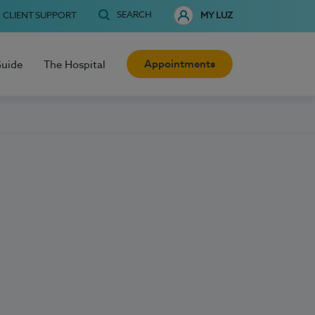
SEARCH
CLIENT SUPPORT
MY LUZ
Appointments
Guide
The Hospital