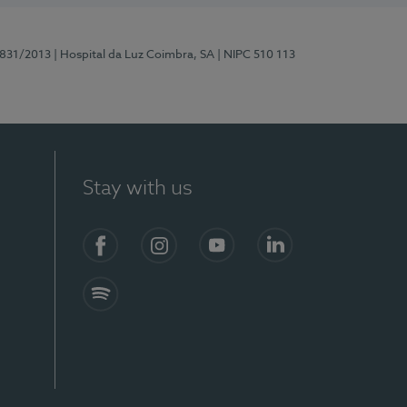
5831/2013
| Hospital da Luz Coimbra, SA
| NIPC 510 113
Stay with us
S)
Facebook
Instagram
YouTube
LinkedIn
Spotify