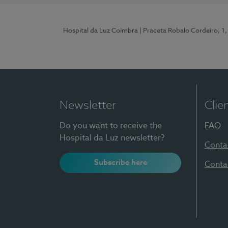
Hospital da Luz Coimbra
| Praceta Robalo Cordeiro, 
Newsletter
Clie
Do you want to receive the
FAQ
Hospital da Luz newsletter?
Conta
Subscribe here
Conta