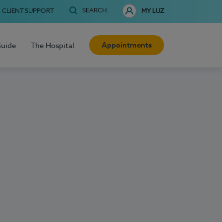
SEARCH
CLIENT SUPPORT
MY LUZ
Appointments
Guide
The Hospital