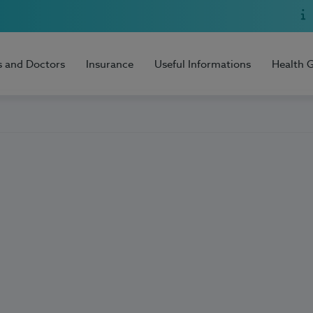
s and Doctors
Insurance
Useful Informations
Health 