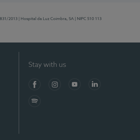
5831/2013
| Hospital da Luz Coimbra, SA
| NIPC 510 113
Stay with us
S)
Facebook
Instagram
YouTube
LinkedIn
Spotify