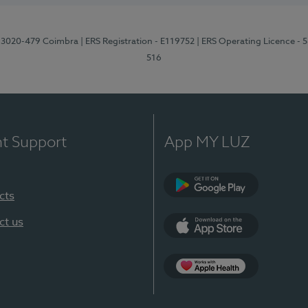
1, 3020-479 Coimbra
| ERS Registration - E119752
| ERS Operating Licence - 
516
nt Support
App MY LUZ
cts
Google Play (en-U
ct us
App Store (en-US)
Apple Health