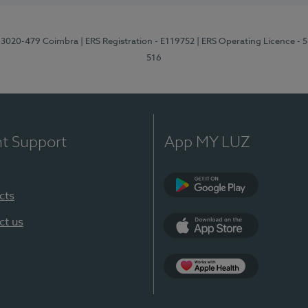
1, 3020-479 Coimbra
| ERS Registration - E119752
| ERS Operating Licence - 
516
nt Support
App MY LUZ
cts
Google Play (en-U
ct us
App Store (en-US)
Apple Health