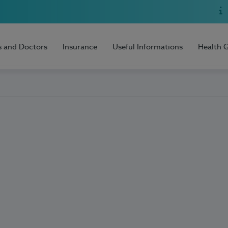
s and Doctors
Insurance
Useful Informations
Health 