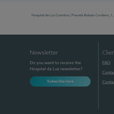
Hospital da Luz Coimbra
| Praceta Robalo Cordeiro, 
Newsletter
Clie
Do you want to receive the
FAQ
Hospital da Luz newsletter?
Conta
Subscribe here
Conta