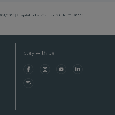
5831/2013
| Hospital da Luz Coimbra, SA
| NIPC 510 113
Stay with us
S)
Facebook
Instagram
YouTube
LinkedIn
Spotify