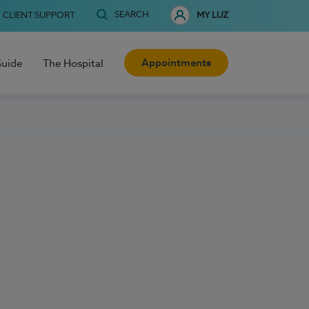
SEARCH
CLIENT SUPPORT
MY LUZ
Appointments
Guide
The Hospital