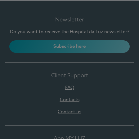
Newsletter
Do you want to receive the Hospital da Luz newsletter?
Subscribe here
Client Support
FAQ
Contacts
Contact us
App MY LUZ