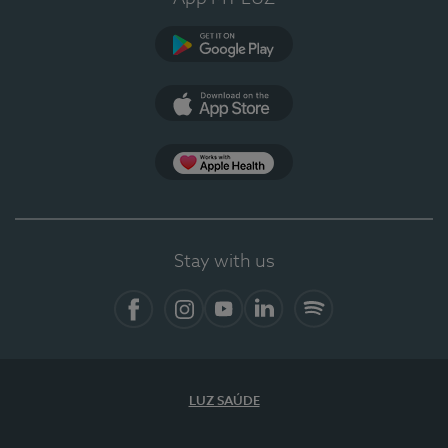
Google Play (en-US)
App Store (en-US)
Apple Health
Stay with us
Facebook
Instagram
YouTube
LinkedIn
Spotify
LUZ SAÚDE