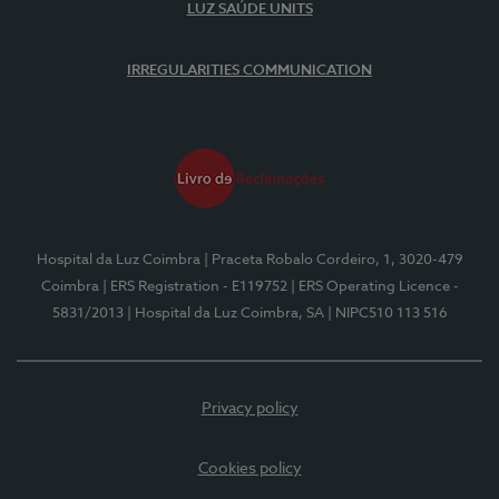
LUZ SAÚDE UNITS
IRREGULARITIES COMMUNICATION
Hospital da Luz Coimbra
| Praceta Robalo Cordeiro, 1, 3020-479
Coimbra
| ERS Registration - E119752
| ERS Operating Licence -
5831/2013
| Hospital da Luz Coimbra, SA
| NIPC510 113 516
Privacy policy
Cookies policy