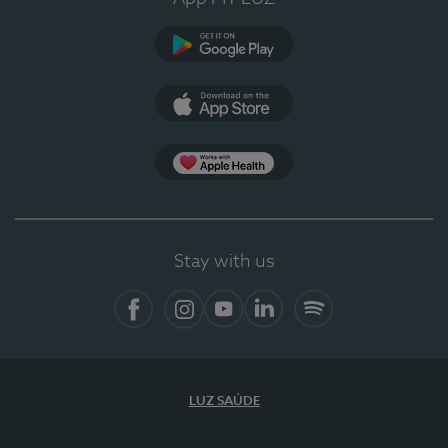
Google Play (en-US)
App Store (en-US)
Apple Health
Stay with us
Facebook
Instagram
YouTube
LinkedIn
Spotify
LUZ SAÚDE