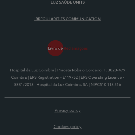
LUZ SAÚDE UNITS
IRREGULARITIES COMMUNICATION
Hospital da Luz Coimbra
| Praceta Robalo Cordeiro, 1, 3020-479
Coimbra
| ERS Registration - E119752
| ERS Operating Licence -
5831/2013
| Hospital da Luz Coimbra, SA
| NIPC510 113 516
Privacy policy
Cookies policy