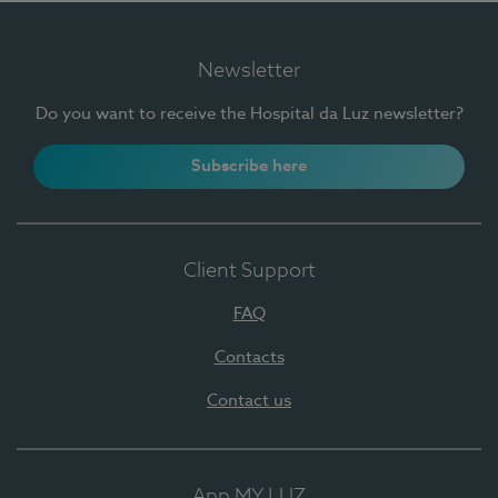
Newsletter
Do you want to receive the Hospital da Luz newsletter?
Subscribe here
Client Support
FAQ
Contacts
Contact us
App MY LUZ