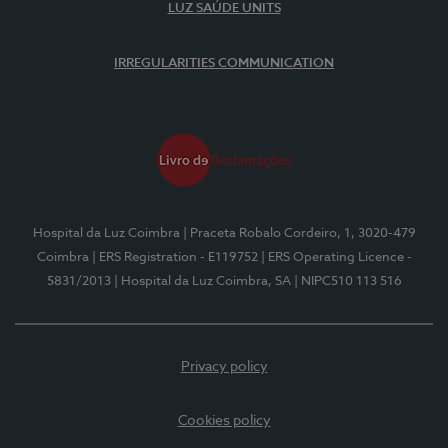
LUZ SAÚDE UNITS
IRREGULARITIES COMMUNICATION
Hospital da Luz Coimbra
| Praceta Robalo Cordeiro, 1, 3020-479
Coimbra
| ERS Registration - E119752
| ERS Operating Licence -
5831/2013
| Hospital da Luz Coimbra, SA
| NIPC510 113 516
Privacy policy
Cookies policy