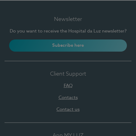
Newsletter
Do you want to receive the Hospital da Luz newsletter?
Subscribe here
Client Support
FAQ
Contacts
Contact us
App MY LUZ