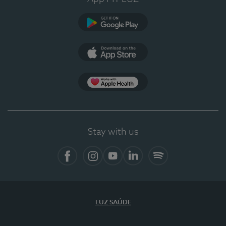
Google Play (en-US)
App Store (en-US)
Apple Health
Stay with us
Facebook
Instagram
YouTube
LinkedIn
Spotify
LUZ SAÚDE