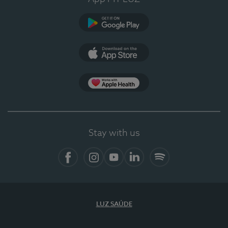
Google Play (en-US)
App Store (en-US)
Apple Health
Stay with us
Facebook
Instagram
YouTube
LinkedIn
Spotify
LUZ SAÚDE