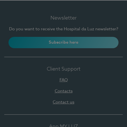
Newsletter
Do you want to receive the Hospital da Luz newsletter?
Subscribe here
Client Support
FAQ
Contacts
Contact us
App MY LUZ