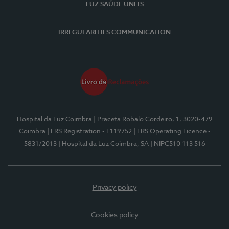
LUZ SAÚDE UNITS
IRREGULARITIES COMMUNICATION
Hospital da Luz Coimbra
| Praceta Robalo Cordeiro, 1, 3020-479
Coimbra
| ERS Registration - E119752
| ERS Operating Licence -
5831/2013
| Hospital da Luz Coimbra, SA
| NIPC510 113 516
Privacy policy
Cookies policy