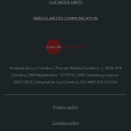
LUZ SAÚDE UNITS
IRREGULARITIES COMMUNICATION
Hospital da Luz Coimbra
| Praceta Robalo Cordeiro, 1, 3020-479
Coimbra
| ERS Registration - E119752
| ERS Operating Licence -
5831/2013
| Hospital da Luz Coimbra, SA
| NIPC510 113 516
Privacy policy
Cookies policy