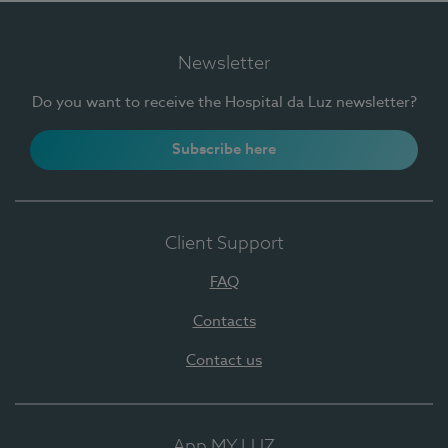
Newsletter
Do you want to receive the Hospital da Luz newsletter?
Subscribe here
Client Support
FAQ
Contacts
Contact us
App MY LUZ