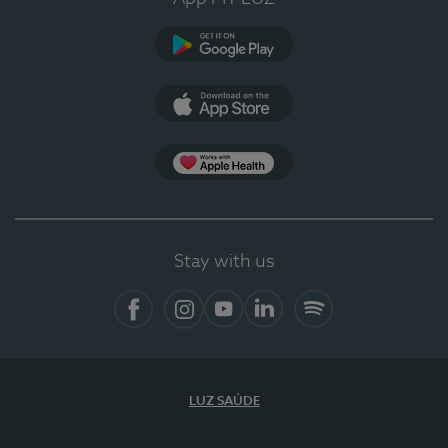
Google Play (en-US)
App Store (en-US)
Apple Health
Stay with us
Facebook
Instagram
YouTube
LinkedIn
Spotify
LUZ SAÚDE