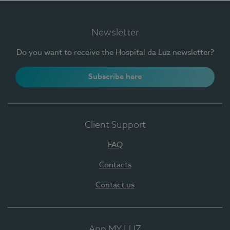
Newsletter
Do you want to receive the Hospital da Luz newsletter?
Subscribe here
Client Support
FAQ
Contacts
Contact us
App MY LUZ