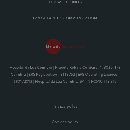
LUZ SAÚDE UNITS
IRREGULARITIES COMMUNICATION
Hospital da Luz Coimbra
| Praceta Robalo Cordeiro, 1, 3020-479
Coimbra
| ERS Registration - E119752
| ERS Operating Licence -
5831/2013
| Hospital da Luz Coimbra, SA
| NIPC510 113 516
Privacy policy
Cookies policy