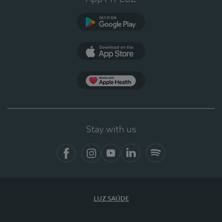
Google Play (en-US)
App Store (en-US)
Apple Health
Stay with us
Facebook
Instagram
YouTube
LinkedIn
Spotify
LUZ SAÚDE