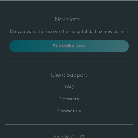
Newsletter
Do you want to receive the Hospital da Luz newsletter?
Subscribe here
Client Support
FAQ
Contacts
Contact us
App MY LUZ