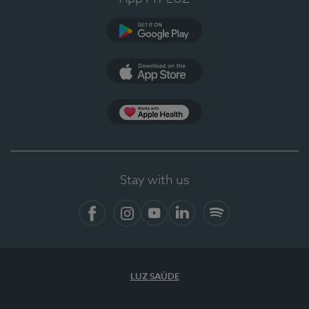
Google Play (en-US)
App Store (en-US)
Apple Health
Stay with us
Facebook
Instagram
YouTube
LinkedIn
Spotify
LUZ SAÚDE