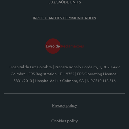
LUZ SAÚDE UNITS
IRREGULARITIES COMMUNICATION
Hospital da Luz Coimbra
| Praceta Robalo Cordeiro, 1, 3020-479
Coimbra
| ERS Registration - E119752
| ERS Operating Licence -
5831/2013
| Hospital da Luz Coimbra, SA
| NIPC510 113 516
Privacy policy
Cookies policy