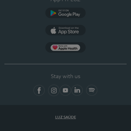
Google Play (en-US)
App Store (en-US)
Apple Health
Stay with us
Facebook
Instagram
YouTube
LinkedIn
Spotify
LUZ SAÚDE