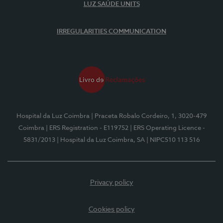
LUZ SAÚDE UNITS
IRREGULARITIES COMMUNICATION
Hospital da Luz Coimbra
| Praceta Robalo Cordeiro, 1, 3020-479
Coimbra
| ERS Registration - E119752
| ERS Operating Licence -
5831/2013
| Hospital da Luz Coimbra, SA
| NIPC510 113 516
Privacy policy
Cookies policy