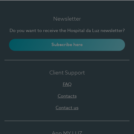
Newsletter
Do you want to receive the Hospital da Luz newsletter?
Subscribe here
Client Support
FAQ
Contacts
Contact us
App MY LUZ