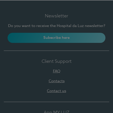
Newsletter
Do you want to receive the Hospital da Luz newsletter?
Subscribe here
Client Support
FAQ
Contacts
Contact us
App MY LUZ