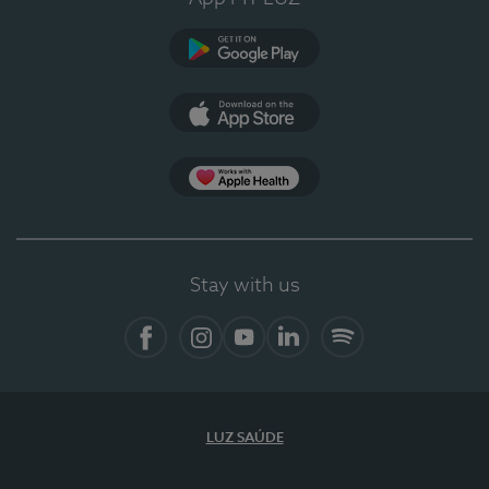
Google Play (en-US)
App Store (en-US)
Apple Health
Stay with us
Facebook
Instagram
YouTube
LinkedIn
Spotify
LUZ SAÚDE