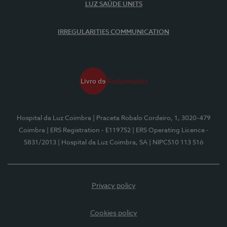
LUZ SAÚDE UNITS
IRREGULARITIES COMMUNICATION
Hospital da Luz Coimbra
| Praceta Robalo Cordeiro, 1, 3020-479
Coimbra
| ERS Registration - E119752
| ERS Operating Licence -
5831/2013
| Hospital da Luz Coimbra, SA
| NIPC510 113 516
Privacy policy
Cookies policy