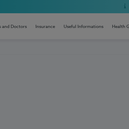
s and Doctors
Insurance
Useful Informations
Health 