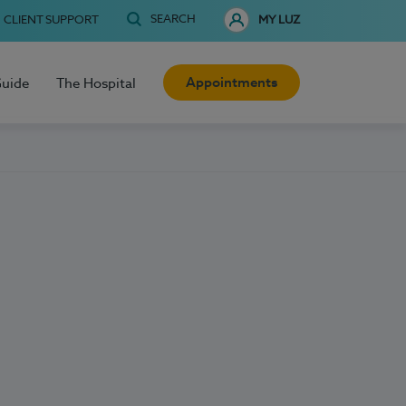
SEARCH
CLIENT SUPPORT
MY LUZ
Appointments
Guide
The Hospital