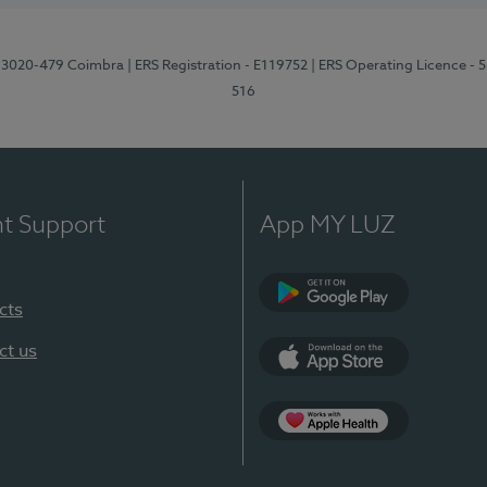
1, 3020-479 Coimbra
| ERS Registration - E119752
| ERS Operating Licence - 
516
nt Support
App MY LUZ
cts
Google Play (en-U
ct us
App Store (en-US)
Apple Health