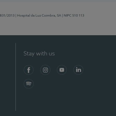
5831/2013
| Hospital da Luz Coimbra, SA
| NIPC 510 113
Stay with us
S)
Facebook
Instagram
YouTube
LinkedIn
Spotify