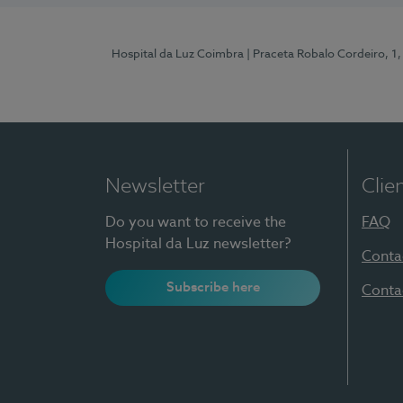
Hospital da Luz Coimbra
| Praceta Robalo Cordeiro, 
Newsletter
Clie
Do you want to receive the
FAQ
Hospital da Luz newsletter?
Conta
Subscribe here
Conta