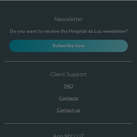
Newsletter
Do you want to receive the Hospital da Luz newsletter?
Subscribe here
Client Support
FAQ
Contacts
Contact us
App MY LUZ