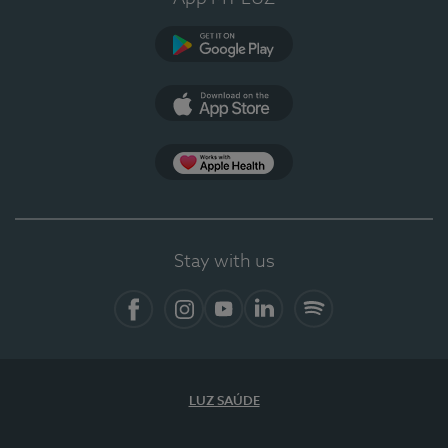
Google Play (en-US)
App Store (en-US)
Apple Health
Stay with us
Facebook
Instagram
YouTube
LinkedIn
Spotify
LUZ SAÚDE