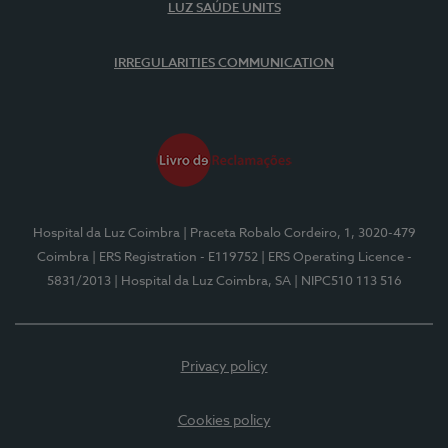
LUZ SAÚDE UNITS
IRREGULARITIES COMMUNICATION
Hospital da Luz Coimbra
| Praceta Robalo Cordeiro, 1, 3020-479
Coimbra
| ERS Registration - E119752
| ERS Operating Licence -
5831/2013
| Hospital da Luz Coimbra, SA
| NIPC510 113 516
Privacy policy
Cookies policy