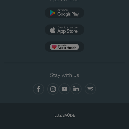
Google Play (en-US)
App Store (en-US)
Apple Health
Stay with us
Facebook
Instagram
YouTube
LinkedIn
Spotify
LUZ SAÚDE