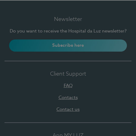
Newsletter
Do you want to receive the Hospital da Luz newsletter?
Subscribe here
Client Support
FAQ
Contacts
Contact us
App MY LUZ