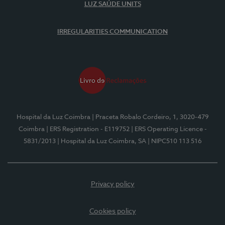
LUZ SAÚDE UNITS
IRREGULARITIES COMMUNICATION
Hospital da Luz Coimbra
| Praceta Robalo Cordeiro, 1, 3020-479
Coimbra
| ERS Registration - E119752
| ERS Operating Licence -
5831/2013
| Hospital da Luz Coimbra, SA
| NIPC510 113 516
Privacy policy
Cookies policy