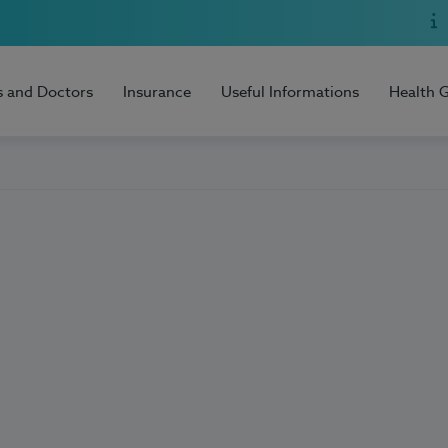
s and Doctors
Insurance
Useful Informations
Health 