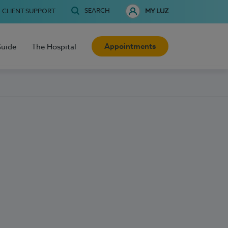
SEARCH
CLIENT SUPPORT
MY LUZ
Appointments
Guide
The Hospital