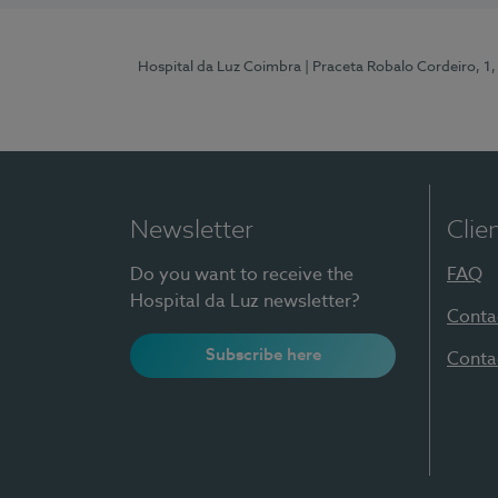
Hospital da Luz Coimbra
| Praceta Robalo Cordeiro, 
Newsletter
Clie
Do you want to receive the
FAQ
Hospital da Luz newsletter?
Conta
Subscribe here
Conta