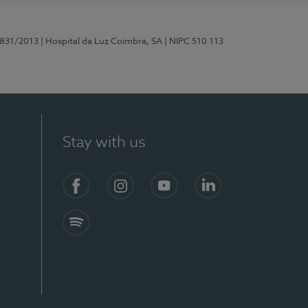
5831/2013
| Hospital da Luz Coimbra, SA
| NIPC 510 113
Stay with us
S)
Facebook
Instagram
YouTube
LinkedIn
Spotify