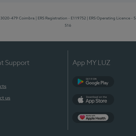
1, 3020-479 Coimbra
| ERS Registration - E119752
| ERS Operating Licence - 
516
nt Support
App MY LUZ
cts
Google Play (en-U
ct us
App Store (en-US)
Apple Health