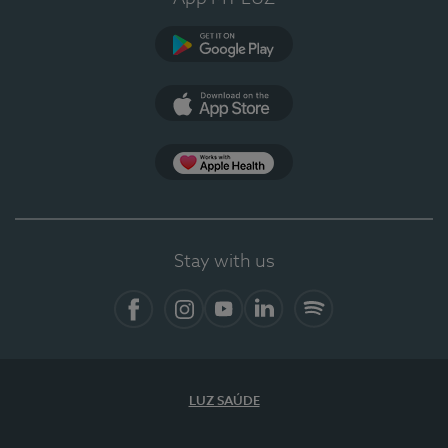
Google Play (en-US)
App Store (en-US)
Apple Health
Stay with us
Facebook
Instagram
YouTube
LinkedIn
Spotify
LUZ SAÚDE