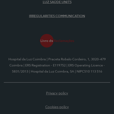
LUZ SAÚDE UNITS
IRREGULARITIES COMMUNICATION
Hospital da Luz Coimbra
| Praceta Robalo Cordeiro, 1, 3020-479
Coimbra
| ERS Registration - E119752
| ERS Operating Licence -
5831/2013
| Hospital da Luz Coimbra, SA
| NIPC510 113 516
Privacy policy
Cookies policy