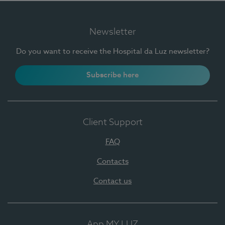
Newsletter
Do you want to receive the Hospital da Luz newsletter?
Subscribe here
Client Support
FAQ
Contacts
Contact us
App MY LUZ