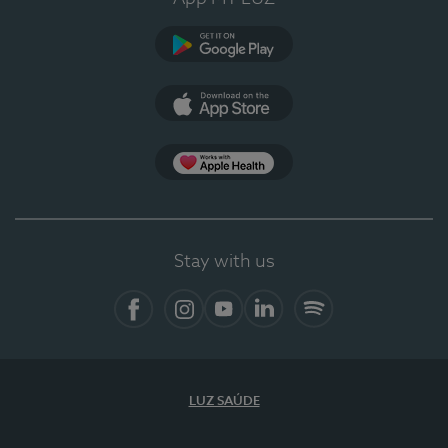
Google Play (en-US)
App Store (en-US)
Apple Health
Stay with us
Facebook
Instagram
YouTube
LinkedIn
Spotify
LUZ SAÚDE