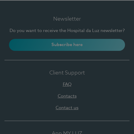
Newsletter
Do you want to receive the Hospital da Luz newsletter?
Subscribe here
Client Support
FAQ
Contacts
Contact us
App MY LUZ