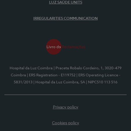
LUZ SAÚDE UNITS
IRREGULARITIES COMMUNICATION
Hospital da Luz Coimbra
| Praceta Robalo Cordeiro, 1, 3020-479
Coimbra
| ERS Registration - E119752
| ERS Operating Licence -
5831/2013
| Hospital da Luz Coimbra, SA
| NIPC510 113 516
Privacy policy
Cookies policy