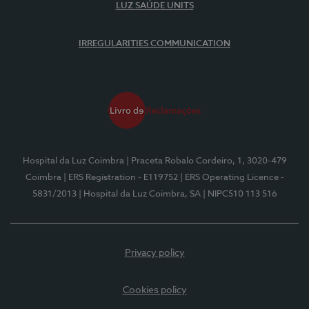
LUZ SAÚDE UNITS
IRREGULARITIES COMMUNICATION
Hospital da Luz Coimbra
| Praceta Robalo Cordeiro, 1, 3020-479
Coimbra
| ERS Registration - E119752
| ERS Operating Licence -
5831/2013
| Hospital da Luz Coimbra, SA
| NIPC510 113 516
Privacy policy
Cookies policy