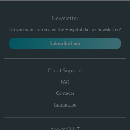
Newsletter
Do you want to receive the Hospital da Luz newsletter?
Subscribe here
Client Support
FAQ
Contacts
Contact us
App MY LUZ