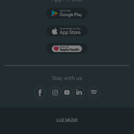
Google Play (en-US)
App Store (en-US)
Apple Health
Stay with us
Facebook
Instagram
YouTube
LinkedIn
Spotify
LUZ SAÚDE