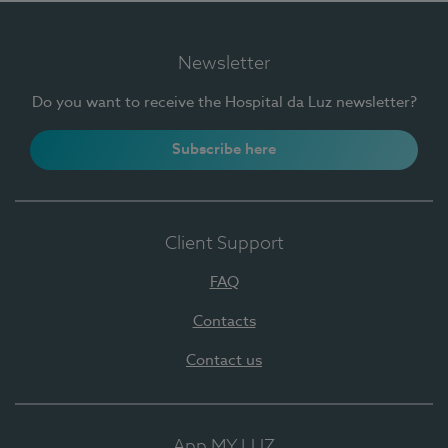
Newsletter
Do you want to receive the Hospital da Luz newsletter?
Subscribe here
Client Support
FAQ
Contacts
Contact us
App MY LUZ