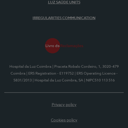
LUZ SAÚDE UNITS
IRREGULARITIES COMMUNICATION
Hospital da Luz Coimbra
| Praceta Robalo Cordeiro, 1, 3020-479
Coimbra
| ERS Registration - E119752
| ERS Operating Licence -
5831/2013
| Hospital da Luz Coimbra, SA
| NIPC510 113 516
Privacy policy
Cookies policy