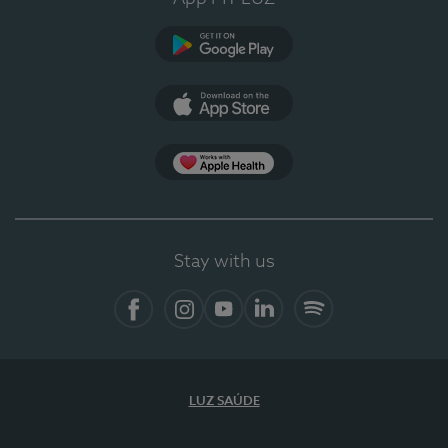
Google Play (en-US)
App Store (en-US)
Apple Health
Stay with us
Facebook
Instagram
YouTube
LinkedIn
Spotify
LUZ SAÚDE