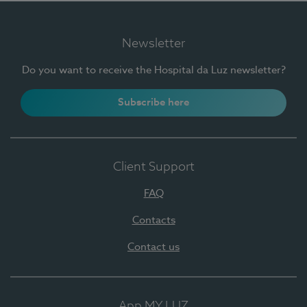
Newsletter
Do you want to receive the Hospital da Luz newsletter?
Subscribe here
Client Support
FAQ
Contacts
Contact us
App MY LUZ