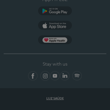
Google Play (en-US)
App Store (en-US)
Apple Health
Stay with us
Facebook
Instagram
YouTube
LinkedIn
Spotify
LUZ SAÚDE