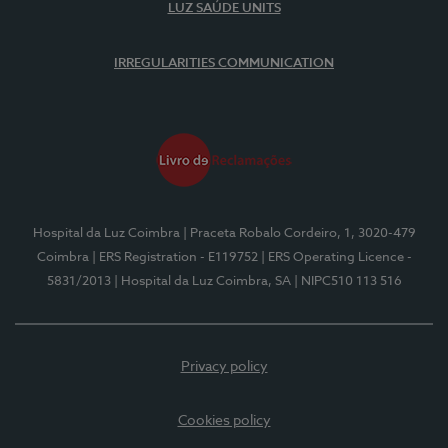
LUZ SAÚDE UNITS
IRREGULARITIES COMMUNICATION
Hospital da Luz Coimbra
| Praceta Robalo Cordeiro, 1, 3020-479
Coimbra
| ERS Registration - E119752
| ERS Operating Licence -
5831/2013
| Hospital da Luz Coimbra, SA
| NIPC510 113 516
Privacy policy
Cookies policy