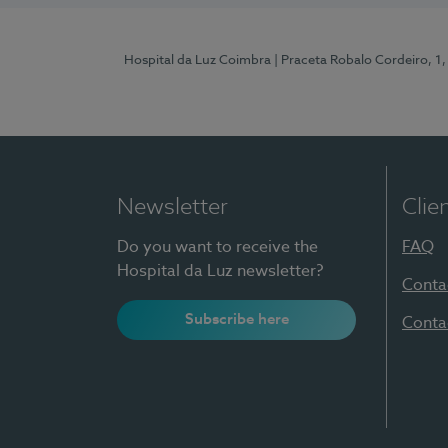
Hospital da Luz Coimbra
| Praceta Robalo Cordeiro, 
Newsletter
Clie
Do you want to receive the
FAQ
Hospital da Luz newsletter?
Conta
Subscribe here
Conta