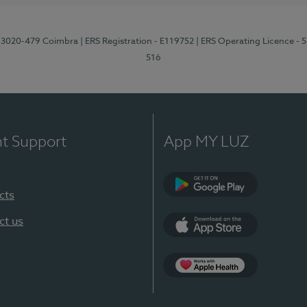
1, 3020-479 Coimbra
| ERS Registration - E119752
| ERS Operating Licence - 
516
nt Support
App MY LUZ
cts
Google Play (en-U
ct us
App Store (en-US)
Apple Health