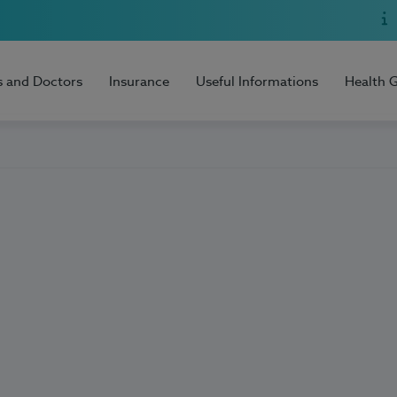
s and Doctors
Insurance
Useful Informations
Health 