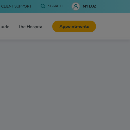
SEARCH
CLIENT SUPPORT
MY LUZ
Appointments
Guide
The Hospital