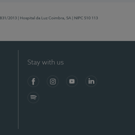
5831/2013
| Hospital da Luz Coimbra, SA
| NIPC 510 113
Stay with us
S)
Facebook
Instagram
YouTube
LinkedIn
Spotify