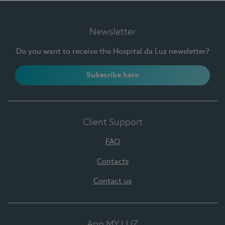
Newsletter
Do you want to receive the Hospital da Luz newsletter?
Subscribe here
Client Support
FAQ
Contacts
Contact us
App MY LUZ