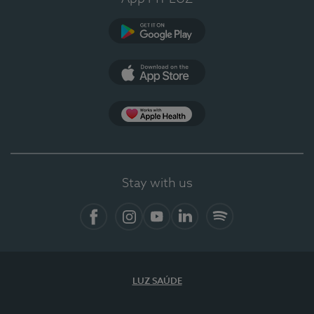
Google Play (en-US)
App Store (en-US)
Apple Health
Stay with us
Facebook
Instagram
YouTube
LinkedIn
Spotify
LUZ SAÚDE