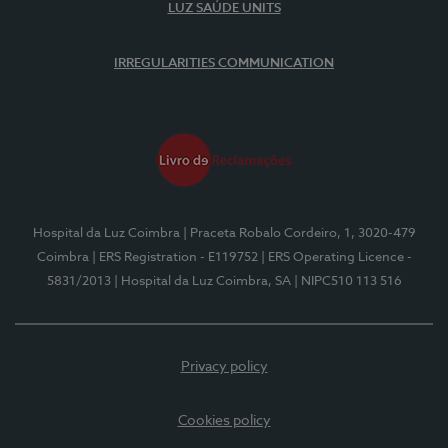
LUZ SAÚDE UNITS
IRREGULARITIES COMMUNICATION
Hospital da Luz Coimbra
| Praceta Robalo Cordeiro, 1, 3020-479
Coimbra
| ERS Registration - E119752
| ERS Operating Licence -
5831/2013
| Hospital da Luz Coimbra, SA
| NIPC510 113 516
Privacy policy
Cookies policy