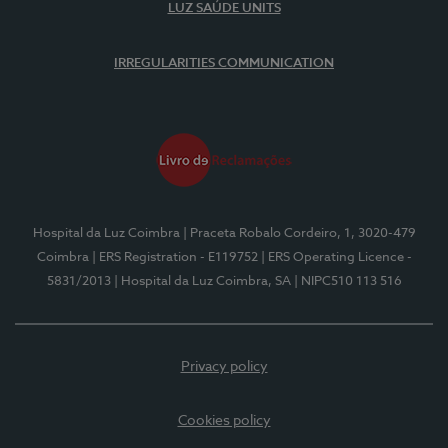
LUZ SAÚDE UNITS
IRREGULARITIES COMMUNICATION
Hospital da Luz Coimbra
| Praceta Robalo Cordeiro, 1, 3020-479
Coimbra
| ERS Registration - E119752
| ERS Operating Licence -
5831/2013
| Hospital da Luz Coimbra, SA
| NIPC510 113 516
Privacy policy
Cookies policy