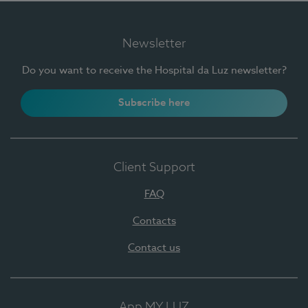
Newsletter
Do you want to receive the Hospital da Luz newsletter?
Subscribe here
Client Support
FAQ
Contacts
Contact us
App MY LUZ