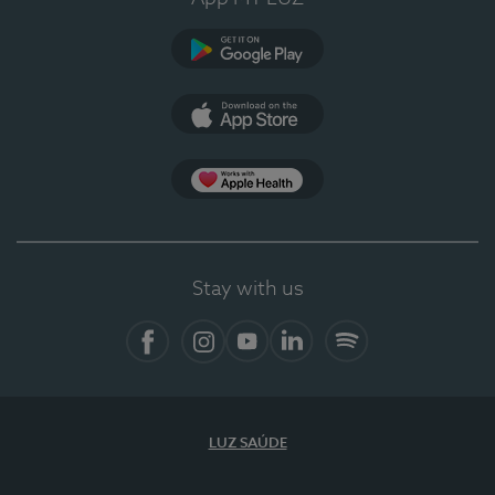
Google Play (en-US)
App Store (en-US)
Apple Health
Stay with us
Facebook
Instagram
YouTube
LinkedIn
Spotify
LUZ SAÚDE