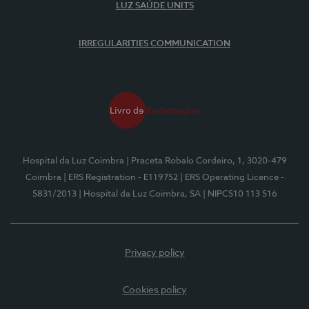
LUZ SAÚDE UNITS
IRREGULARITIES COMMUNICATION
Hospital da Luz Coimbra
| Praceta Robalo Cordeiro, 1, 3020-479
Coimbra
| ERS Registration - E119752
| ERS Operating Licence -
5831/2013
| Hospital da Luz Coimbra, SA
| NIPC510 113 516
Privacy policy
Cookies policy