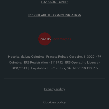
LUZ SAÚDE UNITS
IRREGULARITIES COMMUNICATION
Hospital da Luz Coimbra
| Praceta Robalo Cordeiro, 1, 3020-479
Coimbra
| ERS Registration - E119752
| ERS Operating Licence -
5831/2013
| Hospital da Luz Coimbra, SA
| NIPC510 113 516
Privacy policy
Cookies policy