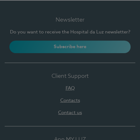
Newsletter
Do you want to receive the Hospital da Luz newsletter?
Subscribe here
Client Support
FAQ
Contacts
Contact us
App MY LUZ