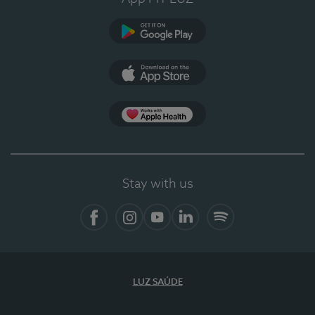
Google Play (en-US)
App Store (en-US)
Apple Health
Stay with us
Facebook
Instagram
YouTube
LinkedIn
Spotify
LUZ SAÚDE