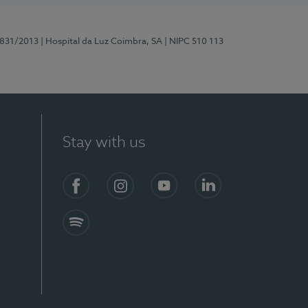
5831/2013
| Hospital da Luz Coimbra, SA
| NIPC 510 113
Stay with us
S)
Facebook
Instagram
YouTube
LinkedIn
Spotify