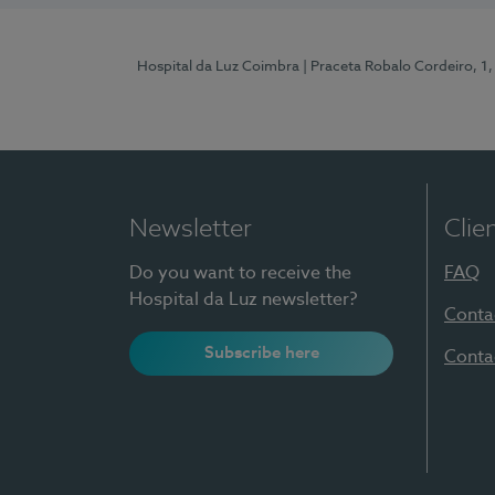
Hospital da Luz Coimbra
| Praceta Robalo Cordeiro, 
Newsletter
Clie
Do you want to receive the
FAQ
Hospital da Luz newsletter?
Conta
Subscribe here
Conta