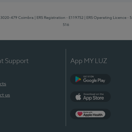
1, 3020-479 Coimbra
| ERS Registration - E119752
| ERS Operating Licence - 
516
nt Support
App MY LUZ
cts
Google Play (en-U
ct us
App Store (en-US)
Apple Health