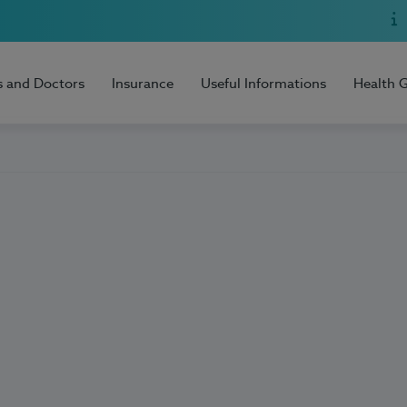
s and Doctors
Insurance
Useful Informations
Health 