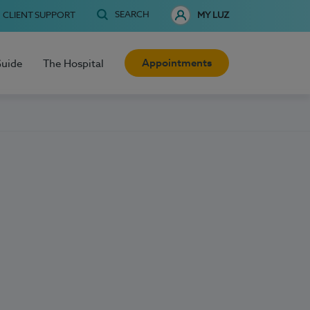
SEARCH
CLIENT SUPPORT
MY LUZ
Appointments
Guide
The Hospital