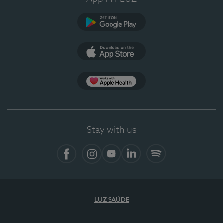
Google Play (en-US)
App Store (en-US)
Apple Health
Stay with us
Facebook
Instagram
YouTube
LinkedIn
Spotify
LUZ SAÚDE