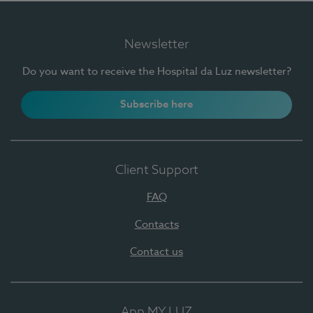
Newsletter
Do you want to receive the Hospital da Luz newsletter?
Subscribe here
Client Support
FAQ
Contacts
Contact us
App MY LUZ