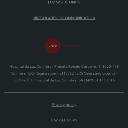
LUZ SAÚDE UNITS
IRREGULARITIES COMMUNICATION
Hospital da Luz Coimbra
| Praceta Robalo Cordeiro, 1, 3020-479
Coimbra
| ERS Registration - E119752
| ERS Operating Licence -
5831/2013
| Hospital da Luz Coimbra, SA
| NIPC510 113 516
Privacy policy
Cookies policy