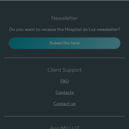
Newsletter
Do you want to receive the Hospital da Luz newsletter?
Subscribe here
Client Support
FAQ
Contacts
Contact us
App MY LUZ