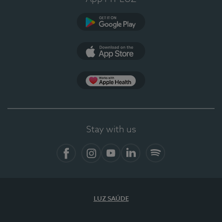
Google Play (en-US)
App Store (en-US)
Apple Health
Stay with us
Facebook
Instagram
YouTube
LinkedIn
Spotify
LUZ SAÚDE