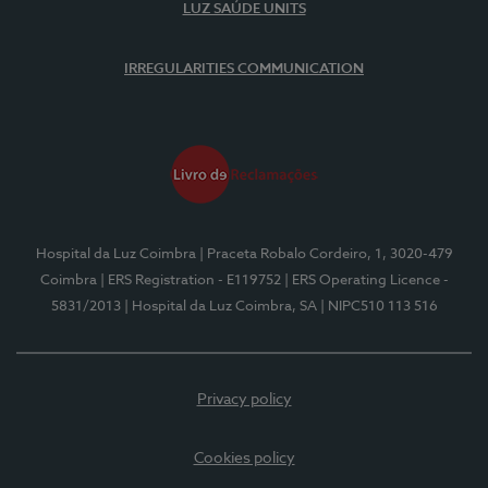
LUZ SAÚDE UNITS
IRREGULARITIES COMMUNICATION
Hospital da Luz Coimbra
| Praceta Robalo Cordeiro, 1, 3020-479
Coimbra
| ERS Registration - E119752
| ERS Operating Licence -
5831/2013
| Hospital da Luz Coimbra, SA
| NIPC510 113 516
Privacy policy
Cookies policy