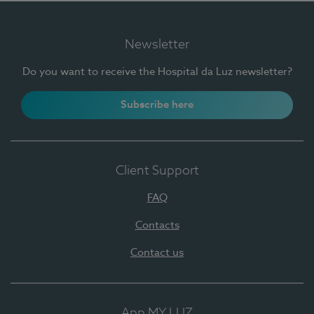
Newsletter
Do you want to receive the Hospital da Luz newsletter?
Subscribe here
Client Support
FAQ
Contacts
Contact us
App MY LUZ