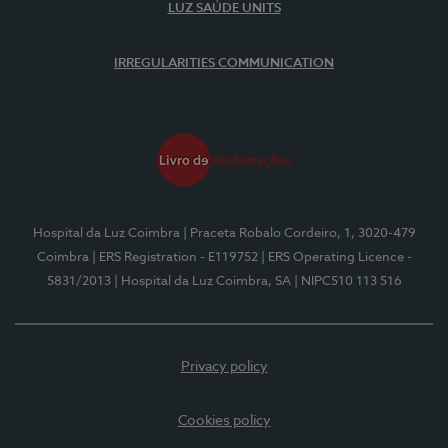
LUZ SAÚDE UNITS
IRREGULARITIES COMMUNICATION
Hospital da Luz Coimbra
| Praceta Robalo Cordeiro, 1, 3020-479
Coimbra
| ERS Registration - E119752
| ERS Operating Licence -
5831/2013
| Hospital da Luz Coimbra, SA
| NIPC510 113 516
Privacy policy
Cookies policy