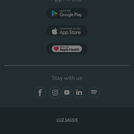
Google Play (en-US)
App Store (en-US)
Apple Health
Stay with us
Facebook
Instagram
YouTube
LinkedIn
Spotify
LUZ SAÚDE