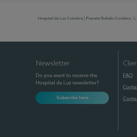
Hospital da Luz Coimbra
| Praceta Robalo Cordeiro, 
Newsletter
Clie
Do you want to receive the
FAQ
Hospital da Luz newsletter?
Conta
Subscribe here
Conta