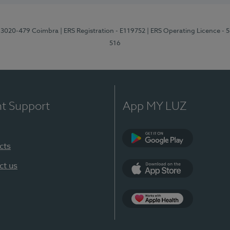
1, 3020-479 Coimbra
| ERS Registration - E119752
| ERS Operating Licence - 
516
nt Support
App MY LUZ
cts
Google Play (en-U
ct us
App Store (en-US)
Apple Health