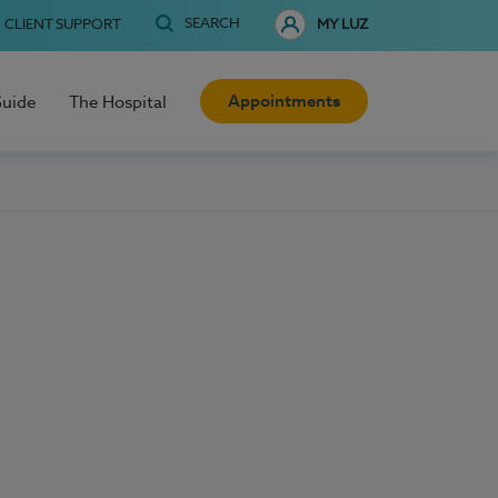
SEARCH
CLIENT SUPPORT
MY LUZ
Appointments
Guide
The Hospital