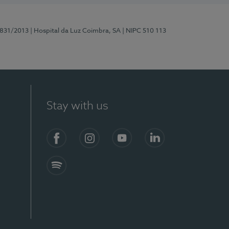
5831/2013
| Hospital da Luz Coimbra, SA
| NIPC 510 113
Stay with us
S)
Facebook
Instagram
YouTube
LinkedIn
Spotify