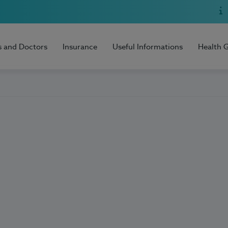
s and Doctors
Insurance
Useful Informations
Health 