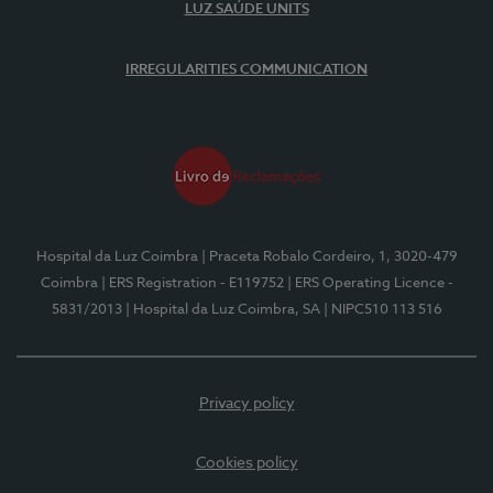
LUZ SAÚDE UNITS
IRREGULARITIES COMMUNICATION
Hospital da Luz Coimbra
| Praceta Robalo Cordeiro, 1, 3020-479
Coimbra
| ERS Registration - E119752
| ERS Operating Licence -
5831/2013
| Hospital da Luz Coimbra, SA
| NIPC510 113 516
Privacy policy
Cookies policy