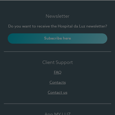
Newsletter
Do you want to receive the Hospital da Luz newsletter?
Subscribe here
Client Support
FAQ
Contacts
Contact us
App MY LUZ