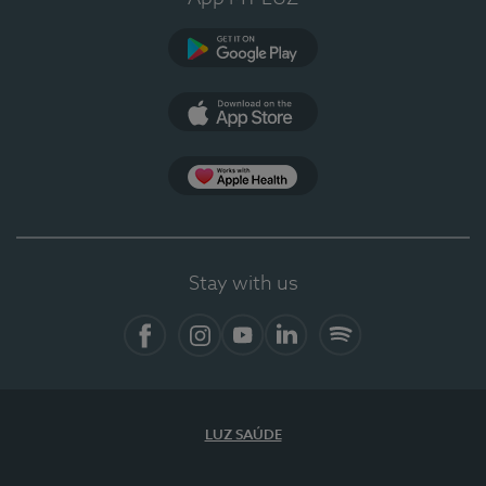
Google Play (en-US)
App Store (en-US)
Apple Health
Stay with us
Facebook
Instagram
YouTube
LinkedIn
Spotify
LUZ SAÚDE