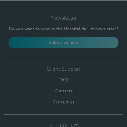
Newsletter
Do you want to receive the Hospital da Luz newsletter?
Subscribe here
Client Support
FAQ
Contacts
Contact us
App MY LUZ