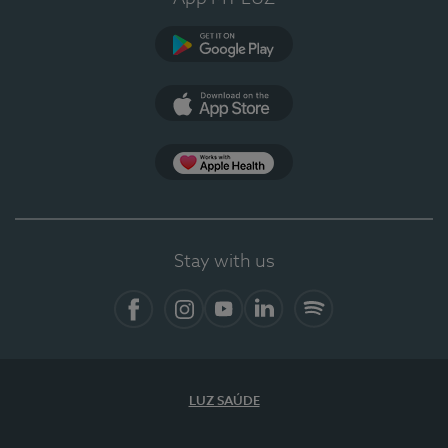
Google Play (en-US)
App Store (en-US)
Apple Health
Stay with us
Facebook
Instagram
YouTube
LinkedIn
Spotify
LUZ SAÚDE