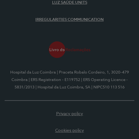
LUZ SAÚDE UNITS
IRREGULARITIES COMMUNICATION
Hospital da Luz Coimbra
| Praceta Robalo Cordeiro, 1, 3020-479
Coimbra
| ERS Registration - E119752
| ERS Operating Licence -
5831/2013
| Hospital da Luz Coimbra, SA
| NIPC510 113 516
Privacy policy
Cookies policy