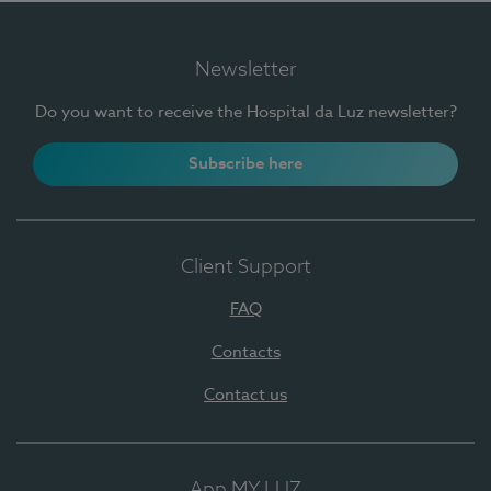
Newsletter
Do you want to receive the Hospital da Luz newsletter?
Subscribe here
Client Support
FAQ
Contacts
Contact us
App MY LUZ