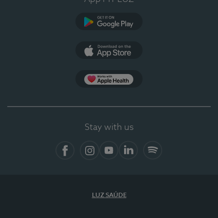
Google Play (en-US)
App Store (en-US)
Apple Health
Stay with us
Facebook
Instagram
YouTube
LinkedIn
Spotify
LUZ SAÚDE