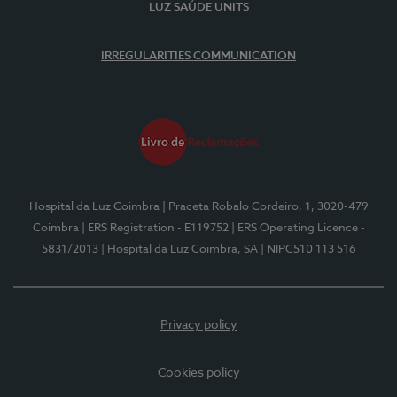
LUZ SAÚDE UNITS
IRREGULARITIES COMMUNICATION
Hospital da Luz Coimbra
| Praceta Robalo Cordeiro, 1, 3020-479
Coimbra
| ERS Registration - E119752
| ERS Operating Licence -
5831/2013
| Hospital da Luz Coimbra, SA
| NIPC510 113 516
Privacy policy
Cookies policy