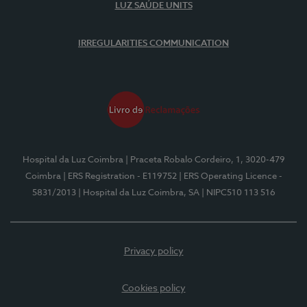
LUZ SAÚDE UNITS
IRREGULARITIES COMMUNICATION
Hospital da Luz Coimbra
| Praceta Robalo Cordeiro, 1, 3020-479
Coimbra
| ERS Registration - E119752
| ERS Operating Licence -
5831/2013
| Hospital da Luz Coimbra, SA
| NIPC510 113 516
Privacy policy
Cookies policy