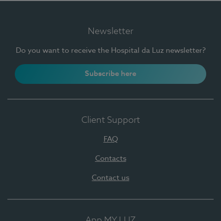
Newsletter
Do you want to receive the Hospital da Luz newsletter?
Subscribe here
Client Support
FAQ
Contacts
Contact us
App MY LUZ