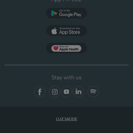
Google Play (en-US)
App Store (en-US)
Apple Health
Stay with us
Facebook
Instagram
YouTube
LinkedIn
Spotify
LUZ SAÚDE