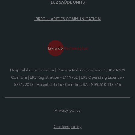
LUZ SAÚDE UNITS
IRREGULARITIES COMMUNICATION
Hospital da Luz Coimbra
| Praceta Robalo Cordeiro, 1, 3020-479
Coimbra
| ERS Registration - E119752
| ERS Operating Licence -
5831/2013
| Hospital da Luz Coimbra, SA
| NIPC510 113 516
Privacy policy
Cookies policy