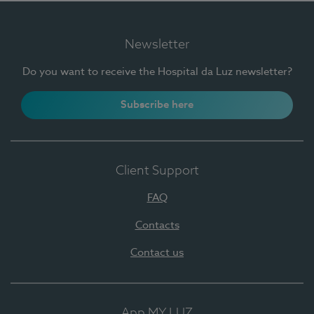
Newsletter
Do you want to receive the Hospital da Luz newsletter?
Subscribe here
Client Support
FAQ
Contacts
Contact us
App MY LUZ