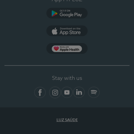
Google Play (en-US)
App Store (en-US)
Apple Health
Stay with us
Facebook
Instagram
YouTube
LinkedIn
Spotify
LUZ SAÚDE