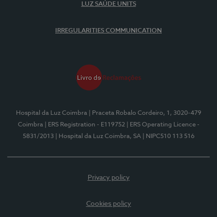
LUZ SAÚDE UNITS
IRREGULARITIES COMMUNICATION
Hospital da Luz Coimbra
| Praceta Robalo Cordeiro, 1, 3020-479
Coimbra
| ERS Registration - E119752
| ERS Operating Licence -
5831/2013
| Hospital da Luz Coimbra, SA
| NIPC510 113 516
Privacy policy
Cookies policy