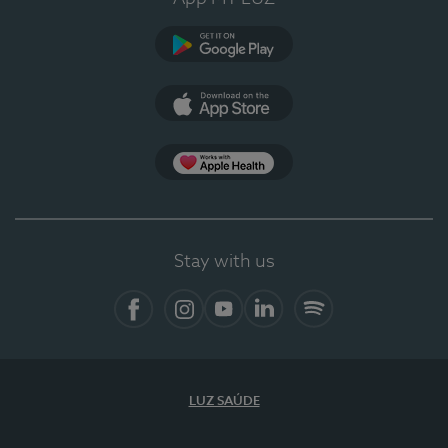
Google Play (en-US)
App Store (en-US)
Apple Health
Stay with us
Facebook
Instagram
YouTube
LinkedIn
Spotify
LUZ SAÚDE