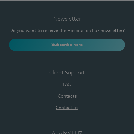
Newsletter
Do you want to receive the Hospital da Luz newsletter?
Subscribe here
Client Support
FAQ
Contacts
Contact us
App MY LUZ