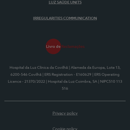
LUZ SAÚDE UNITS
IRREGULARITIES COMMUNICATION
Hospital da Luz Clínica da Covilhã
| Alameda da Europa, Lote 13,
6200-546 Covilhã
| ERS Registration - E160629
| ERS Operating
Licence - 21370/2022
| Hospital da Luz Coimbra, SA
| NIPC510 113
516
Privacy policy
Cookie policy