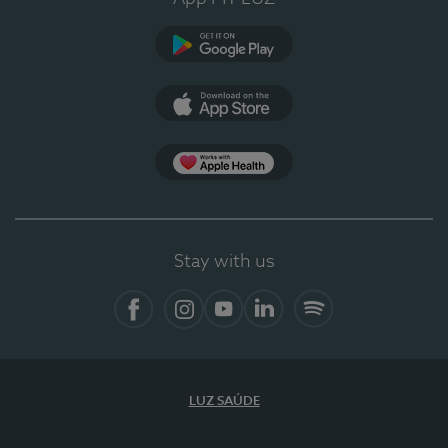
Google Play (en-US)
App Store (en-US)
Apple Health
Stay with us
Facebook
Instagram
YouTube
LinkedIn
Spotify
LUZ SAÚDE