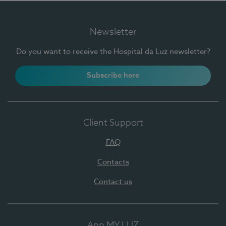
Newsletter
Do you want to receive the Hospital da Luz newsletter?
Subscribe here
Client Support
FAQ
Contacts
Contact us
App MY LUZ