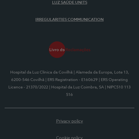
LUZ SAÚDE UNITS
IRREGULARITIES COMMUNICATION
Hospital da Luz Clínica da Covilhã
| Alameda da Europa, Lote 13,
6200-546 Covilhã
| ERS Registration - E160629
| ERS Operating
Licence - 21370/2022
| Hospital da Luz Coimbra, SA
| NIPC510 113
516
Privacy policy
Cookie policy