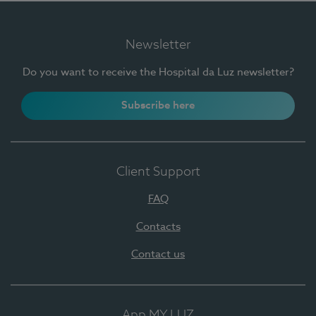
Newsletter
Do you want to receive the Hospital da Luz newsletter?
Subscribe here
Client Support
FAQ
Contacts
Contact us
App MY LUZ