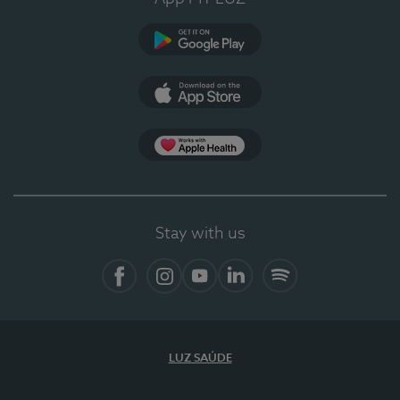
Google Play (en-US)
App Store (en-US)
Apple Health
Stay with us
Facebook
Instagram
YouTube
LinkedIn
Spotify
LUZ SAÚDE