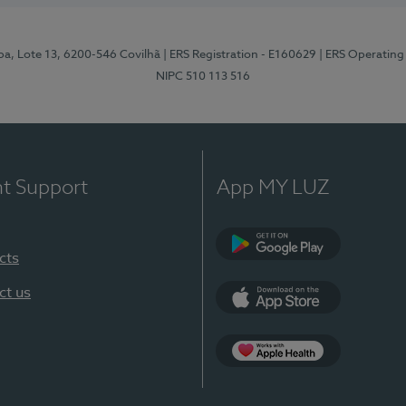
pa, Lote 13, 6200-546 Covilhã
| ERS Registration - E160629
| ERS Operating
NIPC 510 113 516
nt Support
App MY LUZ
cts
Google Play (en-U
ct us
App Store (en-US)
Apple Health