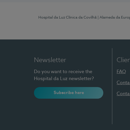
Hospital da Luz Clínica da Covilhã
| Alameda da Euro
Newsletter
Clie
Do you want to receive the
FAQ
Hospital da Luz newsletter?
Conta
Subscribe here
Conta