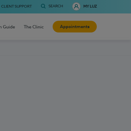
SEARCH
CLIENT SUPPORT
MY LUZ
Appointments
h Guide
The Clinic