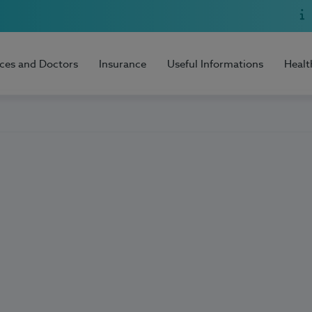
ices and Doctors
Insurance
Useful Informations
Healt