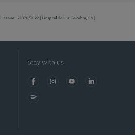
 Licence - 21370/2022
| Hospital da Luz Coimbra, SA
|
Stay with us
S)
Facebook
Instagram
YouTube
LinkedIn
Spotify