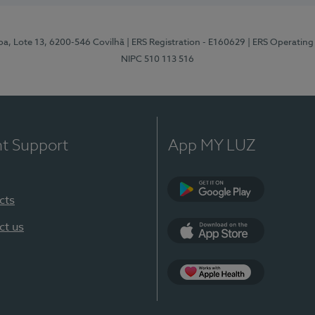
pa, Lote 13, 6200-546 Covilhã
| ERS Registration - E160629
| ERS Operating
NIPC 510 113 516
nt Support
App MY LUZ
cts
Google Play (en-U
ct us
App Store (en-US)
Apple Health