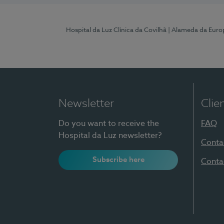
Hospital da Luz Clínica da Covilhã
| Alameda da Euro
Newsletter
Clie
Do you want to receive the
FAQ
Hospital da Luz newsletter?
Conta
Subscribe here
Conta