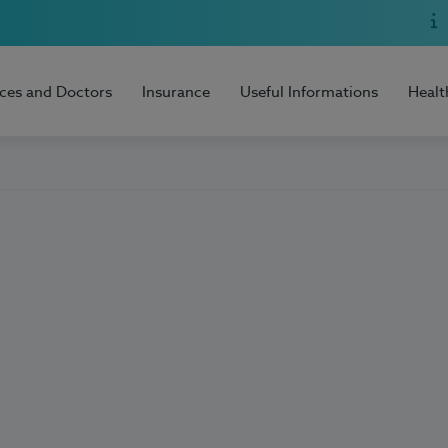
ices and Doctors
Insurance
Useful Informations
Healt