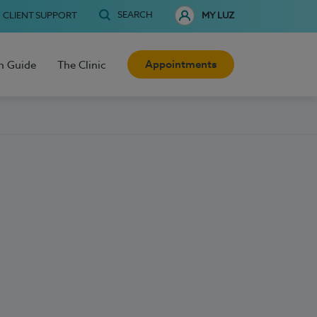
SEARCH
CLIENT SUPPORT
MY LUZ
Appointments
h Guide
The Clinic