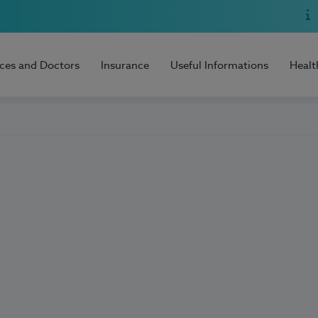
ices and Doctors
Insurance
Useful Informations
Healt