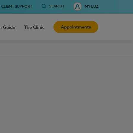
SEARCH
CLIENT SUPPORT
MY LUZ
Appointments
h Guide
The Clinic