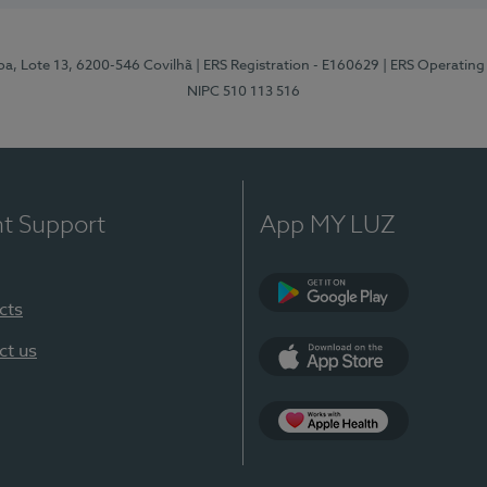
pa, Lote 13, 6200-546 Covilhã
| ERS Registration - E160629
| ERS Operating
NIPC 510 113 516
nt Support
App MY LUZ
cts
Google Play (en-U
ct us
App Store (en-US)
Apple Health