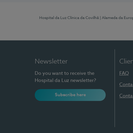
Hospital da Luz Clínica da Covilhã
| Alameda da Euro
Newsletter
Clie
Do you want to receive the
FAQ
Hospital da Luz newsletter?
Conta
Subscribe here
Conta