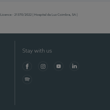
 Licence - 21370/2022
| Hospital da Luz Coimbra, SA
|
Stay with us
S)
Facebook
Instagram
YouTube
LinkedIn
Spotify