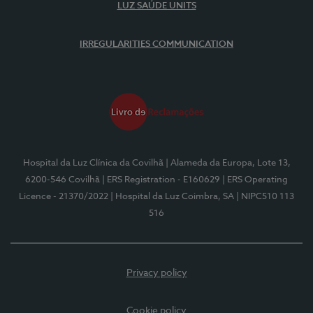
LUZ SAÚDE UNITS
IRREGULARITIES COMMUNICATION
Hospital da Luz Clínica da Covilhã
| Alameda da Europa, Lote 13,
6200-546 Covilhã
| ERS Registration - E160629
| ERS Operating
Licence - 21370/2022
| Hospital da Luz Coimbra, SA
| NIPC510 113
516
Privacy policy
Cookie policy