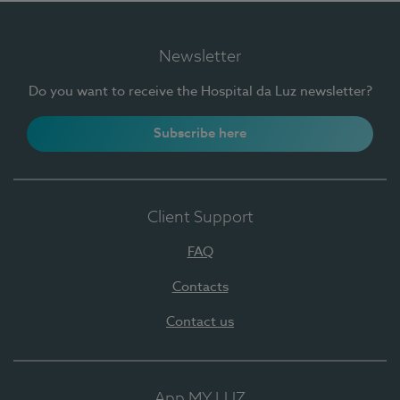
Newsletter
Do you want to receive the Hospital da Luz newsletter?
Subscribe here
Client Support
FAQ
Contacts
Contact us
App MY LUZ