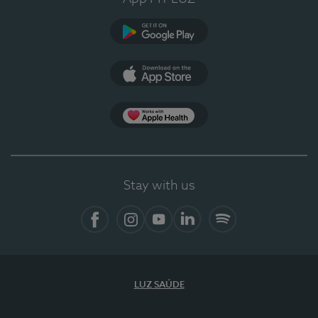
Google Play (en-US)
App Store (en-US)
Apple Health
Stay with us
Facebook
Instagram
YouTube
LinkedIn
Spotify
LUZ SAÚDE