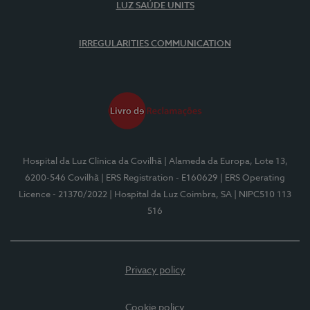
LUZ SAÚDE UNITS
IRREGULARITIES COMMUNICATION
Hospital da Luz Clínica da Covilhã
| Alameda da Europa, Lote 13,
6200-546 Covilhã
| ERS Registration - E160629
| ERS Operating
Licence - 21370/2022
| Hospital da Luz Coimbra, SA
| NIPC510 113
516
Privacy policy
Cookie policy