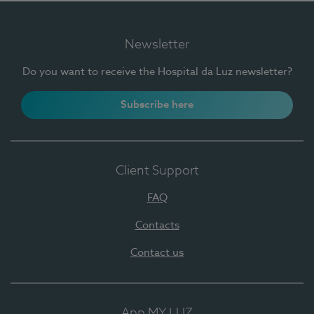
Newsletter
Do you want to receive the Hospital da Luz newsletter?
Subscribe here
Client Support
FAQ
Contacts
Contact us
App MY LUZ