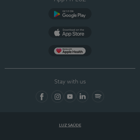
Google Play (en-US)
App Store (en-US)
Apple Health
Stay with us
Facebook
Instagram
YouTube
LinkedIn
Spotify
LUZ SAÚDE