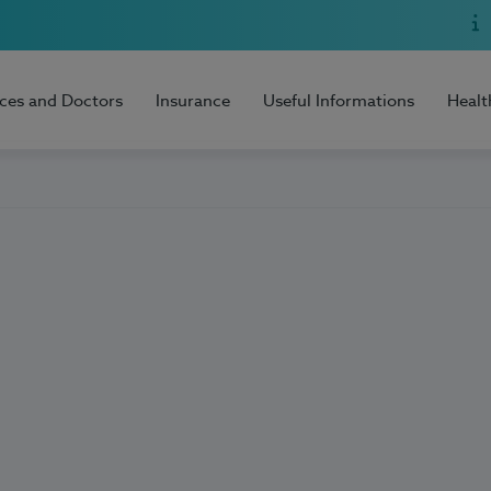
ices and Doctors
Insurance
Useful Informations
Healt