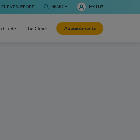
SEARCH
CLIENT SUPPORT
MY LUZ
Appointments
h Guide
The Clinic