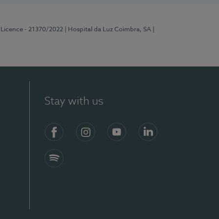
 Licence - 21370/2022
| Hospital da Luz Coimbra, SA
|
Stay with us
S)
Facebook
Instagram
YouTube
LinkedIn
Spotify