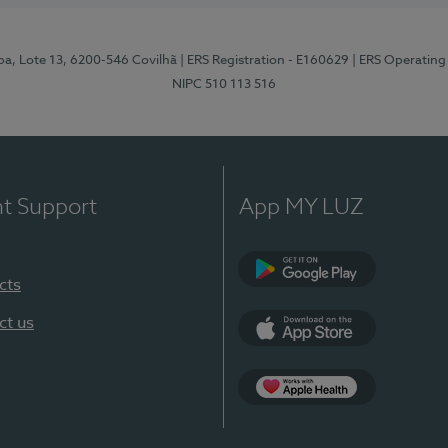
pa, Lote 13, 6200-546 Covilhã
| ERS Registration - E160629
| ERS Operating
NIPC 510 113 516
nt Support
App MY LUZ
cts
Google Play (en-U
ct us
App Store (en-US)
Apple Health