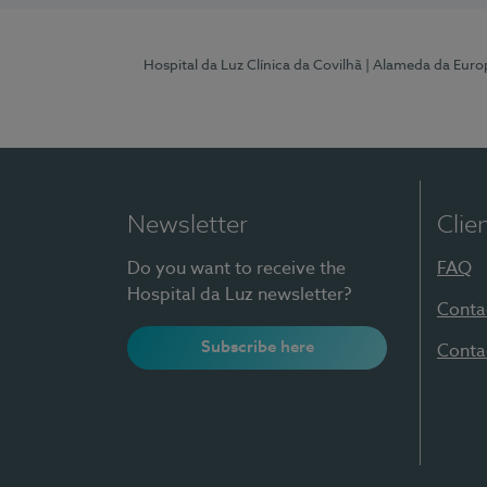
Hospital da Luz Clínica da Covilhã
| Alameda da Euro
Newsletter
Clie
Do you want to receive the
FAQ
Hospital da Luz newsletter?
Conta
Subscribe here
Conta